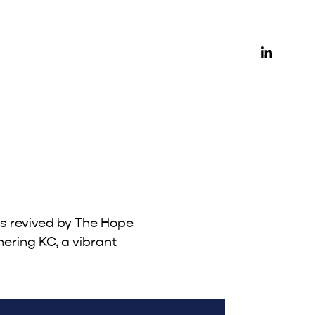
as revived by The Hope
hering KC, a vibrant