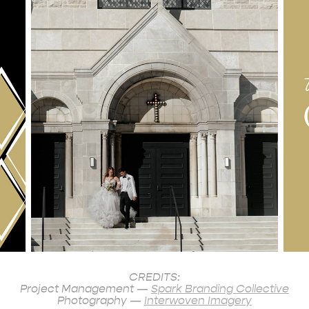
CREDITS:
Project Management —
Spark Branding Collective
Photography —
Interwoven Imagery