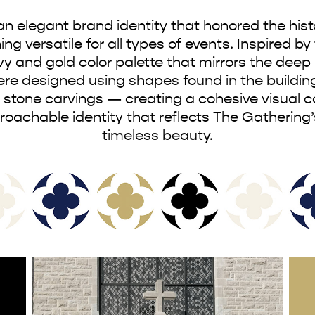
 elegant brand identity that honored the histor
 versatile for all types of events. Inspired by t
y and gold color palette that mirrors the deep 
e designed using shapes found in the building
 stone carvings — creating a cohesive visual c
pproachable identity that reflects The Gathering
timeless beauty.​​​​​​​​​​​​​​