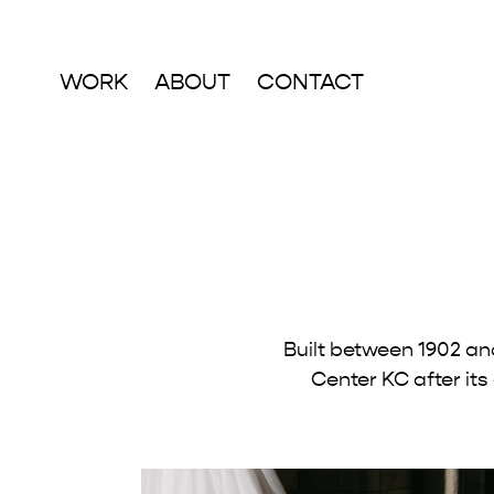
WORK
ABOUT
CONTACT
Built between 1902 an
Center KC after its