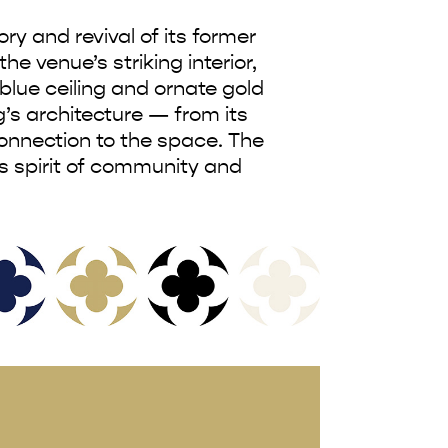
y and revival of its former
he venue’s striking interior,
blue ceiling and ornate gold
’s architecture — from its
onnection to the space. The
’s spirit of community and