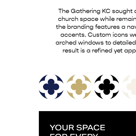
The Gathering KC sought an
church space while remaining
the branding features a nav
accents. Custom icons wer
arched windows to detailed
result is a refined yet a