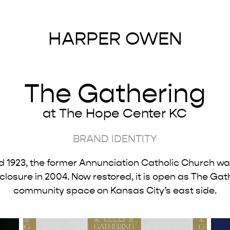
HARPER OWEN
The Gathering
at The Hope Center KC
BRAND
IDENTITY
d 1923, the former Annunciation Catholic Church w
 closure in 2004. Now restored, it is open as The Gat
community space on Kansas City’s east side.