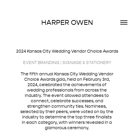
HARPER OWEN
2024 Kansas City Wedding Vendor Choice Awards
EVENT BRANDING | SIGNAGE & STATIONERY
The fifth annual Kansas City Wedding Vendor
Choice Awards gala, held on February 3rd,
2024, celebrated the achievements of
wedding professionals from across the
industry. The event allowed attendees to
connect, celebrate successes, and
strengthen community ties. Nominees,
selected by their peers, were voted on by the
industry to determine the top three finalists
in each category, with winners revealed in a
glamorous ceremony.