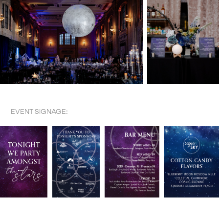
EVENT SIGNAGE: