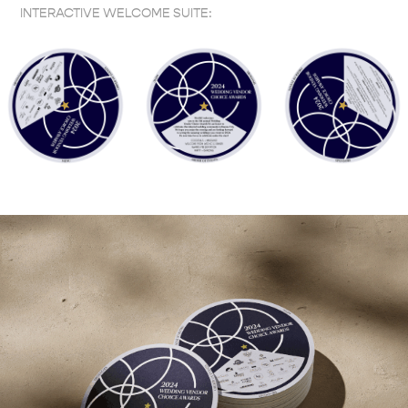
INTERACTIVE WELCOME SUITE: