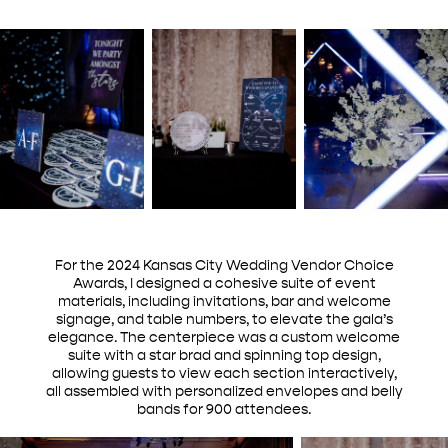
For the 2024 Kansas City Wedding Vendor Choice
Awards, I designed a cohesive suite of event
materials, including invitations, bar and welcome
signage, and table numbers, to elevate the gala’s
elegance. The centerpiece was a custom welcome
suite with a star brad and spinning top design,
allowing guests to view each section interactively,
all assembled with personalized envelopes and belly
bands for 900 attendees.